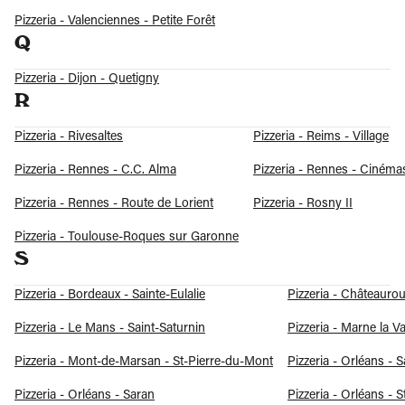
Pizzeria - Valenciennes - Petite Forêt
Q
Pizzeria - Dijon - Quetigny
R
Pizzeria - Rivesaltes
Pizzeria - Reims - Village
Pizzeria - Rennes - C.C. Alma
Pizzeria - Rennes - Cinéma
Pizzeria - Rennes - Route de Lorient
Pizzeria - Rosny II
Pizzeria - Toulouse-Roques sur Garonne
S
Pizzeria - Bordeaux - Sainte-Eulalie
Pizzeria - Châteauro
Pizzeria - Le Mans - Saint-Saturnin
Pizzeria - Marne la Va
Pizzeria - Mont-de-Marsan - St-Pierre-du-Mont
Pizzeria - Orléans - 
Pizzeria - Orléans - Saran
Pizzeria - Orléans - S