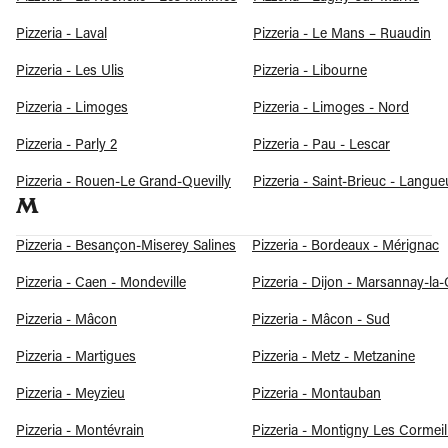
Pizzeria - Laval
Pizzeria - Le Mans – Ruaudin
Pizzeria - Les Ulis
Pizzeria - Libourne
Pizzeria - Limoges
Pizzeria - Limoges - Nord
Pizzeria - Parly 2
Pizzeria - Pau - Lescar
Pizzeria - Rouen-Le Grand-Quevilly
Pizzeria - Saint-Brieuc - Langue
M
Pizzeria - Besançon-Miserey Salines
Pizzeria - Bordeaux - Mérignac
Pizzeria - Caen - Mondeville
Pizzeria - Dijon - Marsannay-la
Pizzeria - Mâcon
Pizzeria - Mâcon - Sud
Pizzeria - Martigues
Pizzeria - Metz - Metzanine
Pizzeria - Meyzieu
Pizzeria - Montauban
Pizzeria - Montévrain
Pizzeria - Montigny Les Cormeil