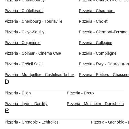
Pizzeria - Chambourcy
Pizzeria - Chartres - C.C. Ca
Pizzeria - Châtellerault
Pizzeria - Chaumont
Pizzeria - Cherbourg - Tourlaville
Pizzeria - Cholet
Pizzeria - Claye-Souilly
Pizzeria - Clermont-Ferrand
Pizzeria - Coignières
Pizzeria - Collégien
Pizzeria - Colmar - Cinéma CGR
Pizzeria - Compiègne
Pizzeria - Créteil Soleil
Pizzeria - Evry - Courcouro
Pizzeria - Montpellier - Castelnau-le-Lez
Pizzeria - Poitiers - Chasse
D
Pizzeria - Dijon
Pizzeria - Dreux
Pizzeria - Lyon - Dardilly
Pizzeria - Molsheim - Dorlisheim
E
Pizzeria - Grenoble - Echirolles
Pizzeria - Grenoble -