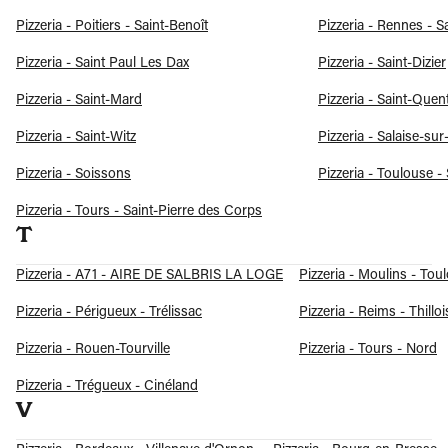
Pizzeria - Poitiers - Saint-Benoît
Pizzeria - Rennes - S
Pizzeria - Saint Paul Les Dax
Pizzeria - Saint-Dizier
Pizzeria - Saint-Mard
Pizzeria - Saint-Quen
Pizzeria - Saint-Witz
Pizzeria - Salaise-su
Pizzeria - Soissons
Pizzeria - Toulouse -
Pizzeria - Tours - Saint-Pierre des Corps
T
Pizzeria - A71 - AIRE DE SALBRIS LA LOGE
Pizzeria - Moulins - Toul
Pizzeria - Périgueux - Trélissac
Pizzeria - Reims - Thilloi
Pizzeria - Rouen-Tourville
Pizzeria - Tours - Nord
Pizzeria - Trégueux - Cinéland
V