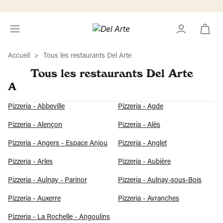
Accueil
Tous les restaurants Del Arte
Tous les restaurants Del Arte
A
Pizzeria - Abbeville
Pizzeria - Agde
Pizzeria - Alençon
Pizzeria - Alès
Pizzeria - Angers - Espace Anjou
Pizzeria - Anglet
Pizzeria - Arles
Pizzeria - Aubière
Pizzeria - Aulnay - Parinor
Pizzeria - Aulnay-sous-Bois
Pizzeria - Auxerre
Pizzeria - Avranches
Pizzeria - La Rochelle - Angoulins