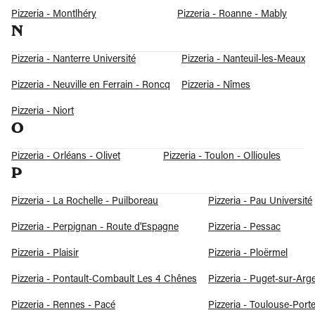
Pizzeria - Montlhéry
Pizzeria - Roanne - Mably
N
Pizzeria - Nanterre Université
Pizzeria - Nanteuil-les-Meaux
Pizzeria - Neuville en Ferrain - Roncq
Pizzeria - Nîmes
Pizzeria - Niort
O
Pizzeria - Orléans - Olivet
Pizzeria - Toulon - Ollioules
P
Pizzeria - La Rochelle - Puilboreau
Pizzeria - Pau Université
Pizzeria - Perpignan - Route d'Espagne
Pizzeria - Pessac
Pizzeria - Plaisir
Pizzeria - Ploërmel
Pizzeria - Pontault-Combault Les 4 Chênes
Pizzeria - Puget-sur-Arg
Pizzeria - Rennes - Pacé
Pizzeria - Toulouse-Port