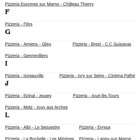
Pizzeria Essomes sur Marne - Château Thierry
F
Pizzeria - Flins
G
Pizzeria - Amiens - Glisy
Pizzeria - Brest - C.C Guipavas
Pizzeria - Gennevilliers
I
Pizzeria - Isneauville
Pizzeria - Ivry sur Seine - Cinéma Pathé
J
Pizzeria - Epinal - Jeuxey
Pizzeria - Joué-lès-Tours
Pizzeria - Metz - Jouy aux Arches
L
Pizzeria - Albi - Le Sequestre
Pizzeria - Evreux
Pizzeria - La Rochelle - Les Minimes
Pizzeria - Lagny-sur-Marne