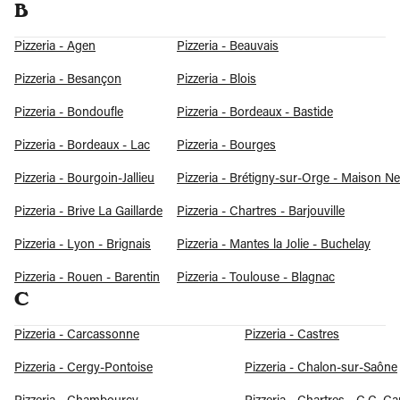
B
Pizzeria - Agen
Pizzeria - Beauvais
Pizzeria - Besançon
Pizzeria - Blois
Pizzeria - Bondoufle
Pizzeria - Bordeaux - Bastide
Pizzeria - Bordeaux - Lac
Pizzeria - Bourges
Pizzeria - Bourgoin-Jallieu
Pizzeria - Brétigny-sur-Orge - Maison N
Pizzeria - Brive La Gaillarde
Pizzeria - Chartres - Barjouville
Pizzeria - Lyon - Brignais
Pizzeria - Mantes la Jolie - Buchelay
Pizzeria - Rouen - Barentin
Pizzeria - Toulouse - Blagnac
C
Pizzeria - Carcassonne
Pizzeria - Castres
Pizzeria - Cergy-Pontoise
Pizzeria - Chalon-sur-Saône