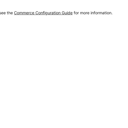
 see the
Commerce Configuration Guide
for more information.