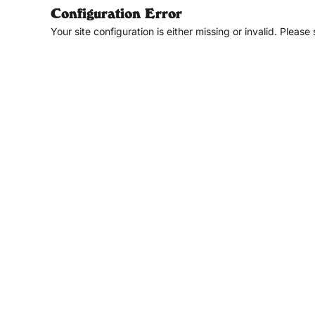
Configuration Error
Your site configuration is either missing or invalid. Please