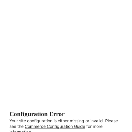
Aller au contenu principal
Configuration Error
Your site configuration is either missing or invalid. Please
see the
Commerce Configuration Guide
for more
information.