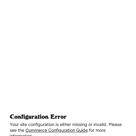
Aller au contenu principal
Configuration Error
Your site configuration is either missing or invalid. Please
see the
Commerce Configuration Guide
for more
information.