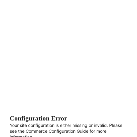
Aller au contenu principal
Configuration Error
Your site configuration is either missing or invalid. Please
see the
Commerce Configuration Guide
for more
information.