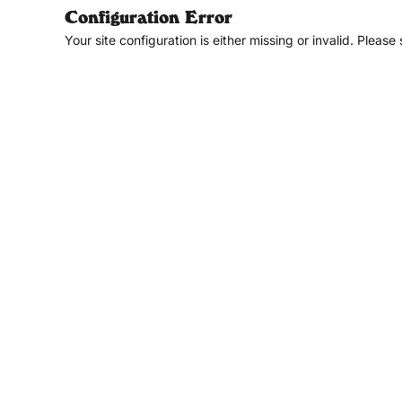
Configuration Error
Your site configuration is either missing or invalid. Please