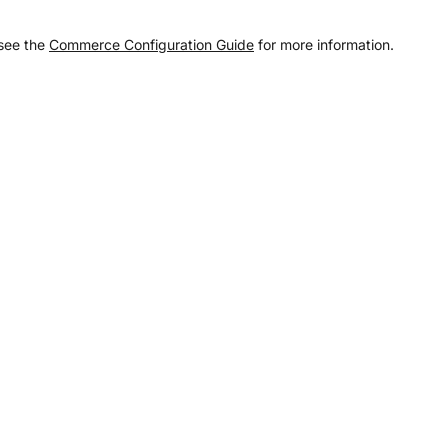
 see the
Commerce Configuration Guide
for more information.