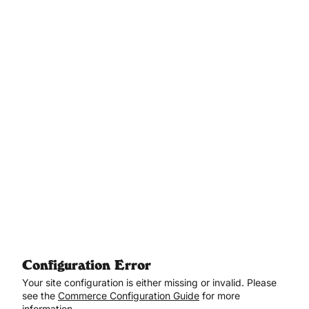
Aller au contenu principal
Configuration Error
Your site configuration is either missing or invalid. Please
see the
Commerce Configuration Guide
for more
information.