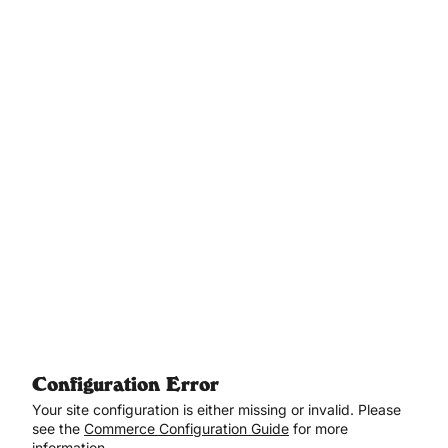
Aller au contenu principal
Configuration Error
Your site configuration is either missing or invalid. Please
see the
Commerce Configuration Guide
for more
information.