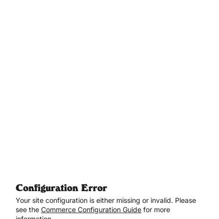
Aller au contenu principal
Configuration Error
Your site configuration is either missing or invalid. Please
see the
Commerce Configuration Guide
for more
information.