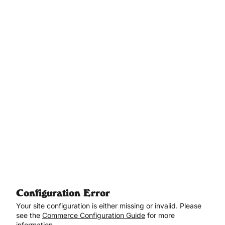
Aller au contenu principal
Configuration Error
Your site configuration is either missing or invalid. Please
see the
Commerce Configuration Guide
for more
information.