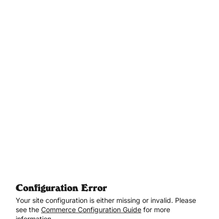
Aller au contenu principal
Configuration Error
Your site configuration is either missing or invalid. Please
see the
Commerce Configuration Guide
for more
information.