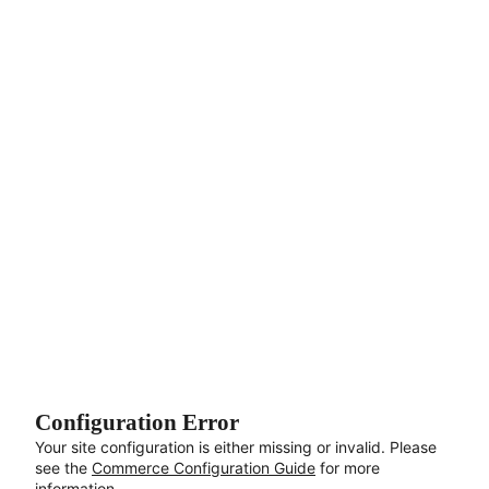
Aller au contenu principal
Configuration Error
Your site configuration is either missing or invalid. Please
see the
Commerce Configuration Guide
for more
information.