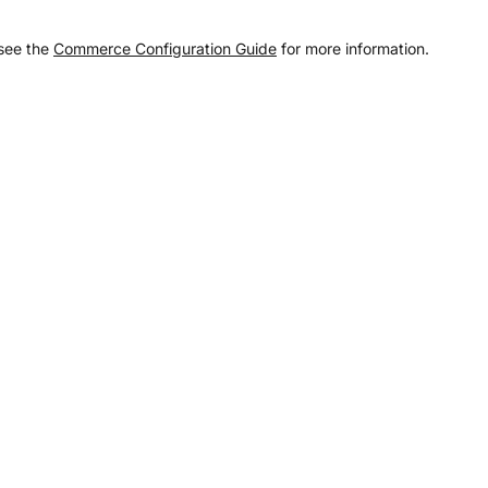
 see the
Commerce Configuration Guide
for more information.