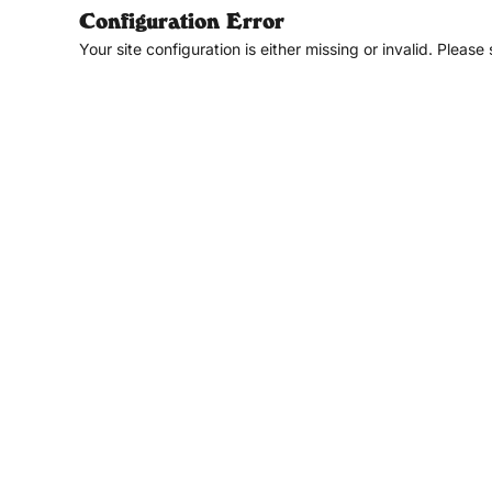
Configuration Error
Your site configuration is either missing or invalid. Please