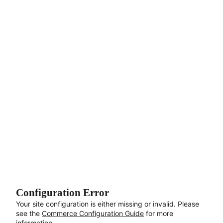
Aller au contenu principal
Configuration Error
Your site configuration is either missing or invalid. Please
see the
Commerce Configuration Guide
for more
information.