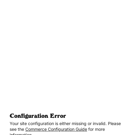
Aller au contenu principal
Configuration Error
Your site configuration is either missing or invalid. Please
see the
Commerce Configuration Guide
for more
information.