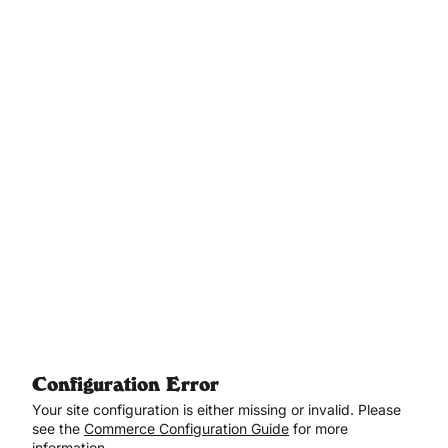
Aller au contenu principal
Configuration Error
Your site configuration is either missing or invalid. Please
see the
Commerce Configuration Guide
for more
information.