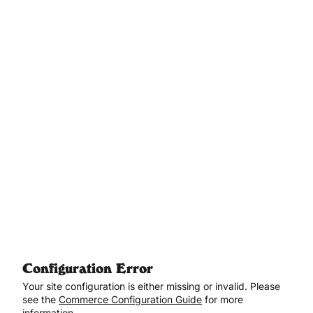
Aller au contenu principal
Configuration Error
Your site configuration is either missing or invalid. Please
see the
Commerce Configuration Guide
for more
information.