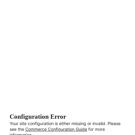
Aller au contenu principal
Configuration Error
Your site configuration is either missing or invalid. Please
see the
Commerce Configuration Guide
for more
information.