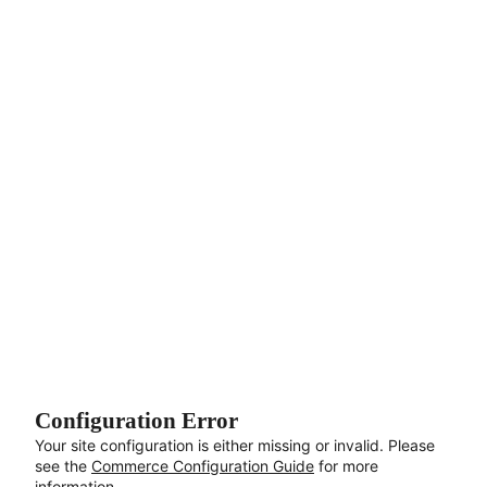
Aller au contenu principal
Configuration Error
Your site configuration is either missing or invalid. Please
see the
Commerce Configuration Guide
for more
information.