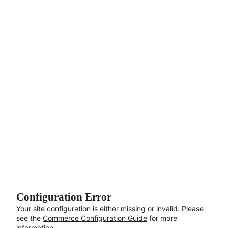
Aller au contenu principal
Configuration Error
Your site configuration is either missing or invalid. Please
see the
Commerce Configuration Guide
for more
information.