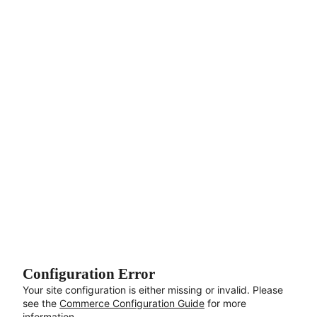
Aller au contenu principal
Configuration Error
Your site configuration is either missing or invalid. Please
see the
Commerce Configuration Guide
for more
information.