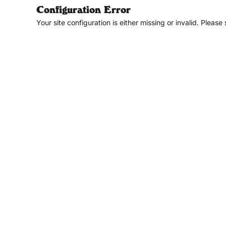
Configuration Error
Your site configuration is either missing or invalid. Please