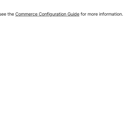
 see the
Commerce Configuration Guide
for more information.