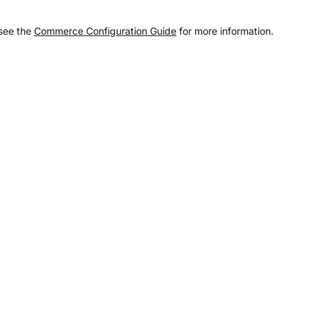
 see the
Commerce Configuration Guide
for more information.