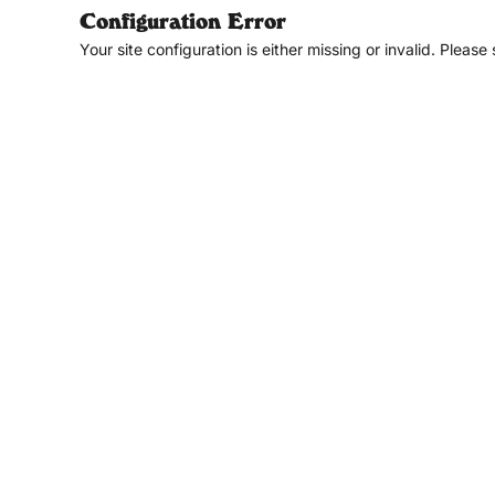
Configuration Error
Your site configuration is either missing or invalid. Please