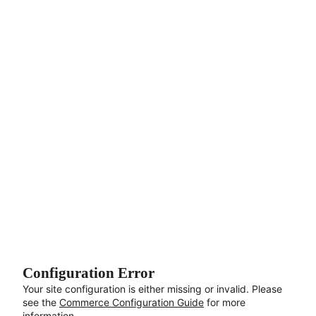
Aller au contenu principal
Configuration Error
Your site configuration is either missing or invalid. Please
see the
Commerce Configuration Guide
for more
information.