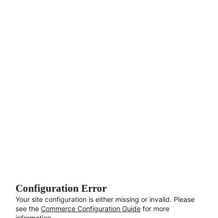
Aller au contenu principal
Configuration Error
Your site configuration is either missing or invalid. Please
see the
Commerce Configuration Guide
for more
information.