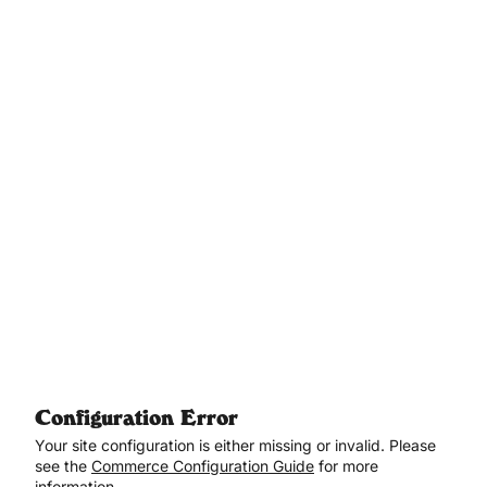
Aller au contenu principal
Configuration Error
Your site configuration is either missing or invalid. Please
see the
Commerce Configuration Guide
for more
information.