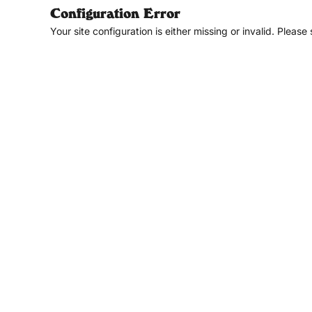
Configuration Error
Your site configuration is either missing or invalid. Please