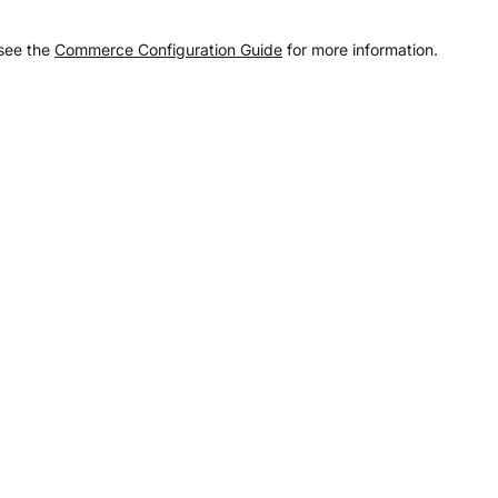
 see the
Commerce Configuration Guide
for more information.