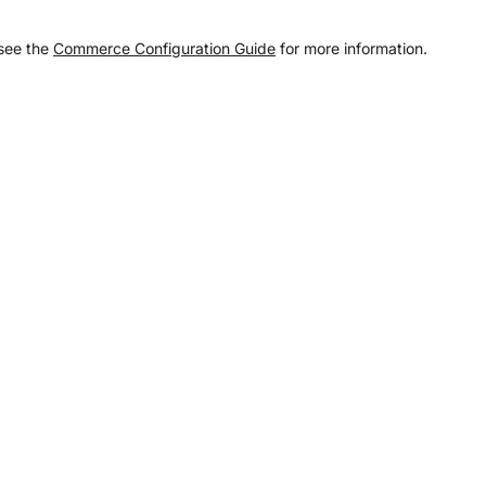
 see the
Commerce Configuration Guide
for more information.