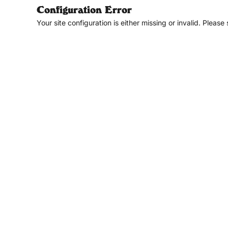
Configuration Error
Your site configuration is either missing or invalid. Please