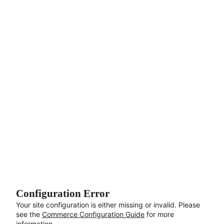
Aller au contenu principal
Configuration Error
Your site configuration is either missing or invalid. Please
see the
Commerce Configuration Guide
for more
information.