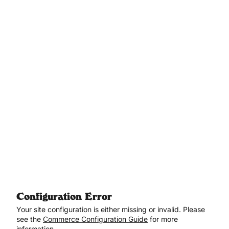
Aller au contenu principal
Configuration Error
Your site configuration is either missing or invalid. Please
see the
Commerce Configuration Guide
for more
information.