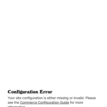
Aller au contenu principal
Configuration Error
Your site configuration is either missing or invalid. Please
see the
Commerce Configuration Guide
for more
information.