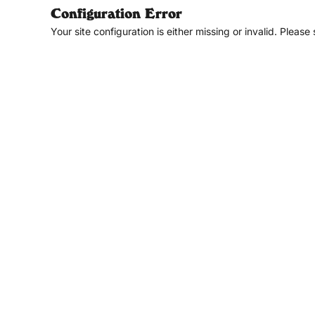
Configuration Error
Your site configuration is either missing or invalid. Please