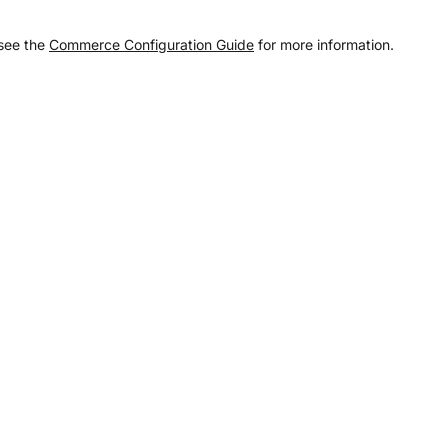
 see the
Commerce Configuration Guide
for more information.