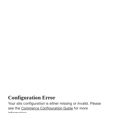
Aller au contenu principal
Configuration Error
Your site configuration is either missing or invalid. Please
see the
Commerce Configuration Guide
for more
information.