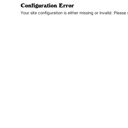
Configuration Error
Your site configuration is either missing or invalid. Please