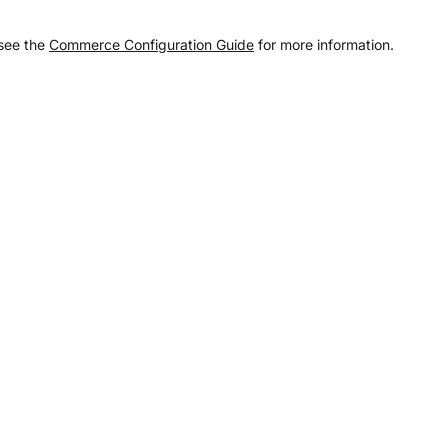
 see the
Commerce Configuration Guide
for more information.